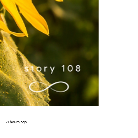
21 hours ago