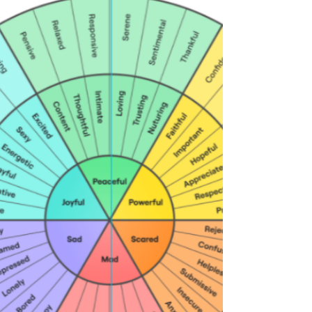
strategies for long-term success. With an
understanding of how the body functions, a health
coach can help clients make informed choices
about their personal health and wellbeing. Their