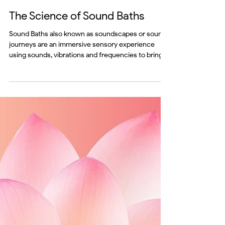
Jul 13
mind
The Science of Sound Baths
Sound Baths also known as soundscapes or sound
journeys are an immersive sensory experience
using sounds, vibrations and frequencies to bring
body and mind into a harmonised state. These
sounds influence your brainwaves and nervous
system encouraging a deep meditative and restful
state.