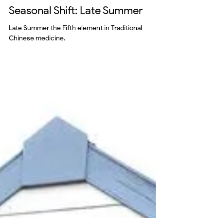
mind
Seasonal Shift: Late Summer
Late Summer the Fifth element in Traditional
Chinese medicine.