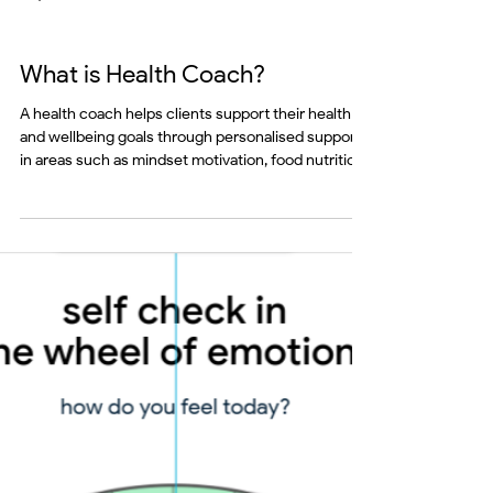
May 30
health coaching
What is Health Coach?
A health coach helps clients support their health
and wellbeing goals through personalised support
in areas such as mindset motivation, food nutrition,
movement, rest routines and healthy spaces. A
health coach helps identify challenges, overcome
obstacles and create realistic, sustainable