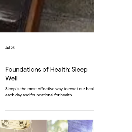
Jul 25
mind
Foundations of Health: Sleep
Well
Sleep is the most effective way to reset our health
each day and foundational for health.