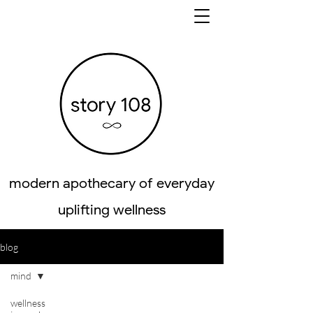
modern apothecary of everyday
uplifting wellness
blog
mind
wellness