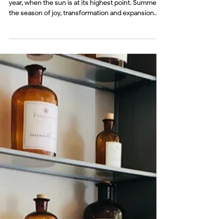
Jun 21
mind
Seasonal Shift: The Summer
Solstice
The Summer Solstice marks the longest day of the
year, when the sun is at its highest point. Summer is
the season of joy, transformation and expansion
with brightness, heat, light. A time of abundance,
clarity and creativity.