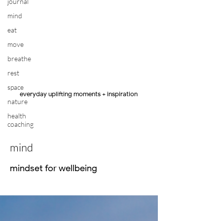
journal
mind
eat
move
breathe
rest
space
everyday uplifting moments + inspiration
nature
health
coaching
mind
mindset for wellbeing